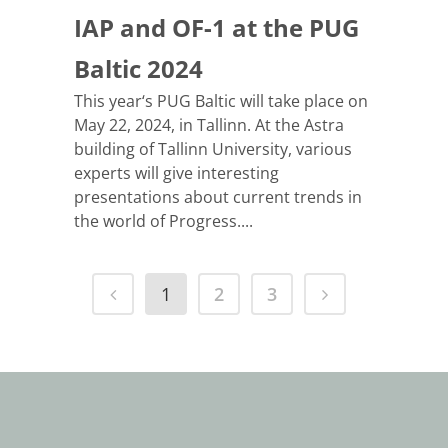
IAP and OF-1 at the PUG
Baltic 2024
This year‘s PUG Baltic will take place on
May 22, 2024, in Tallinn. At the Astra
building of Tallinn University, various
experts will give interesting
presentations about current trends in
the world of Progress....
1
2
3