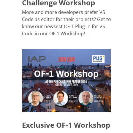
Challenge Workshop
More and more developers prefer VS
Code as editor for their projects? Get to
know our newsest OF-1 Plug-In for VS
Code in our OF-1 Workshop!...
Exclusive OF-1 Workshop