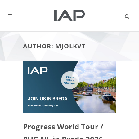
AUTHOR: MJOLKVT
Progress World Tour /