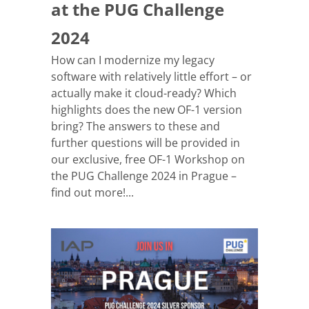
at the PUG Challenge
2024
How can I modernize my legacy
software with relatively little effort – or
actually make it cloud-ready? Which
highlights does the new OF-1 version
bring? The answers to these and
further questions will be provided in
our exclusive, free OF-1 Workshop on
the PUG Challenge 2024 in Prague –
find out more!...