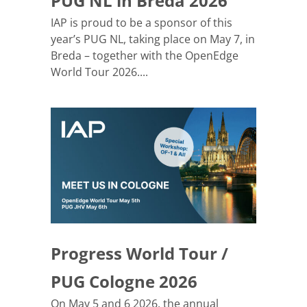
PUG NL in Breda 2026
IAP is proud to be a sponsor of this
year’s PUG NL, taking place on May 7, in
Breda – together with the OpenEdge
World Tour 2026....
Progress World Tour /
PUG Cologne 2026
On May 5 and 6 2026, the annual