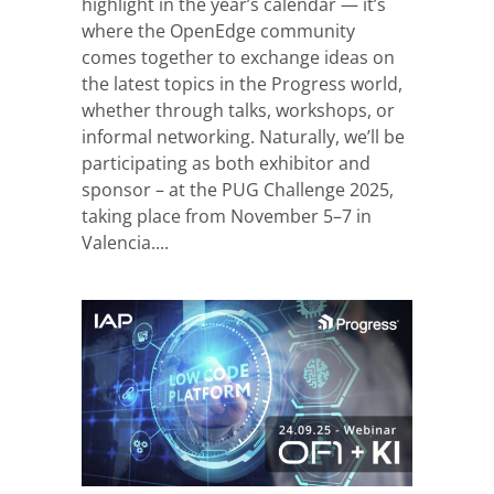
highlight in the year’s calendar — it’s
where the OpenEdge community
comes together to exchange ideas on
the latest topics in the Progress world,
whether through talks, workshops, or
informal networking. Naturally, we’ll be
participating as both exhibitor and
sponsor – at the PUG Challenge 2025,
taking place from November 5–7 in
Valencia....