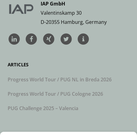
IAP GmbH
Valentinskamp 30
D-20355 Hamburg, Germany
ARTICLES
Progress World Tour / PUG NL in Breda 2026
Progress World Tour / PUG Cologne 2026
PUG Challenge 2025 – Valencia
SUBSCRIBE TO OUR NEWSLETTER