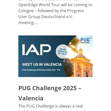
OpenEdge World Tour will be coming to
Cologne – followed by the Progress
User Group Deutschland e.V.
meeting....
PUG Challenge 2025 –
Valencia
The PUG Challenge is always a real