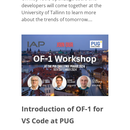
developers will come together at the
University of Tallinn to learn more
about the trends of tomorrow....
Introduction of OF-1 for
VS Code at PUG