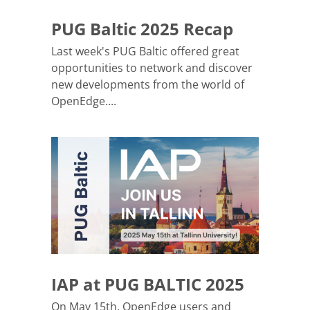
PUG Baltic 2025 Recap
Last week's PUG Baltic offered great
opportunities to network and discover
new developments from the world of
OpenEdge....
IAP at PUG BALTIC 2025
On May 15th, OpenEdge users and