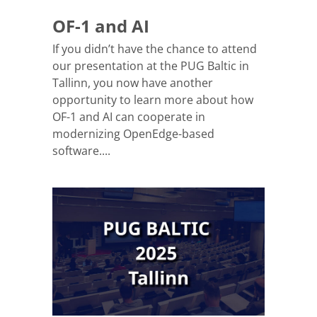
OF-1 and AI
If you didn’t have the chance to attend
our presentation at the PUG Baltic in
Tallinn, you now have another
opportunity to learn more about how
OF-1 and AI can cooperate in
modernizing OpenEdge-based
software....