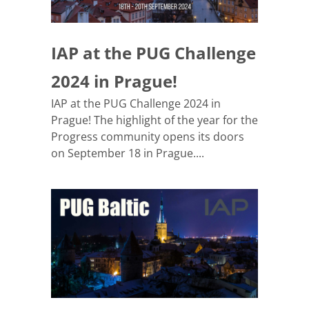
IAP at the PUG Challenge
2024 in Prague!
IAP at the PUG Challenge 2024 in
Prague! The highlight of the year for the
Progress community opens its doors
on September 18 in Prague....