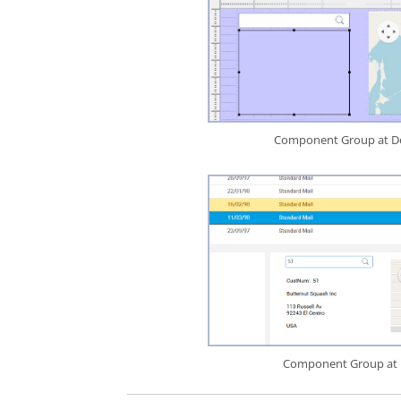
Component Group at De
Component Group at 