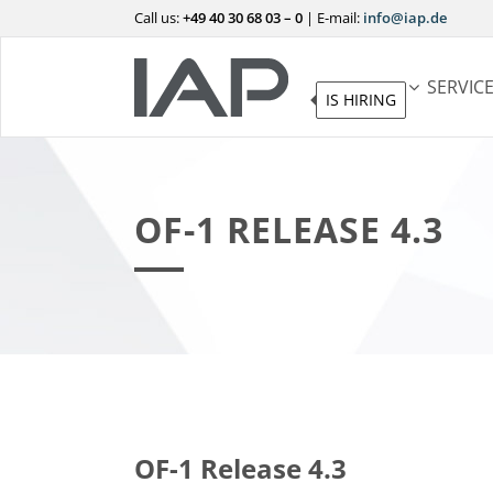
Call us:
+49 40 30 68 03 – 0
|
E-mail:
info@iap.de
SERVIC
IS HIRING
OF-1 RELEASE 4.3
OF-1 Release 4.3