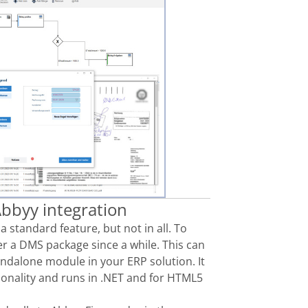
bbyy integration
s
a standard feature,
but not in all. To
er
a DMS package since a while
. This can
andalone
module in your ERP solution. It
ionality
and runs in
.NET and for HTML5