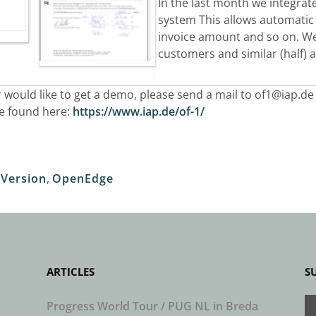
I
n the last month we integrate
system This allows automatic
invoice
amount and so on. We 
customers and similar (half)
 would like to get a demo, please send a mail to
of1@iap.de
be found here:
https://www.iap.de/of-1/
Version
,
OpenEdge
ARTICLES
S
Progress World Tour / PUG NL in Breda