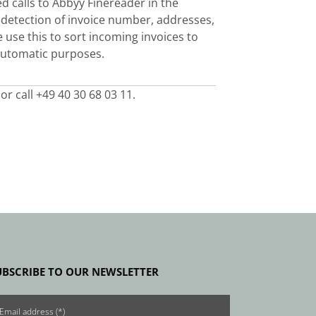
d calls to
Abbyy Finereader
in the
 detection of invoice number, addresses,
use this to sort incoming invoices to
 automatic purposes.
or call +49 40 30 68 03 11.
UBSCRIBE TO OUR NEWSLETTER