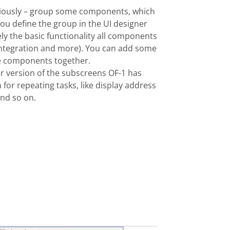
iously – group some component
s, which
You define the group in
the
UI
designer
ely
the basic functionality all components
 integration and more). You can add some
the components together.
er version of the subscreens OF-1 has
for repeating tasks, like display address
and so on.