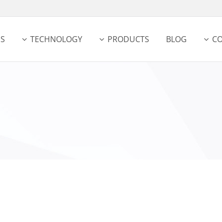
ES
TECHNOLOGY
PRODUCTS
BLOG
C