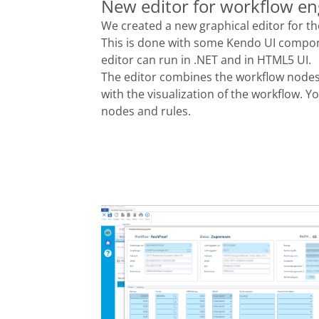
New editor for workflow en
We created a new graphical editor for 
This is done with some Kendo UI compon
editor can run in .NET and in HTML5 UI.
The editor combines the workflow nodes 
with the visualization of the workflow. Y
nodes and rules.