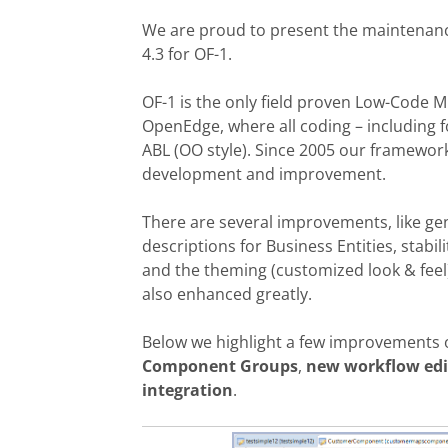
We are proud to present the maintenan
4.3 for OF-1.
OF-1 is
the
only
field proven
Low-Code
M
OpenEdge, where all coding – including 
ABL (OO style). Since
2005
our frame
wor
development and improvement.
T
here are several improvements,
like g
descriptions for Business Entities,
stabi
and th
e theming (customized
look & fee
also
enhanced greatly.
Below we highlight a few improvements
Component Groups
,
new workflow edi
integration
.