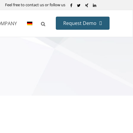
Feel free to contact us or follow us
Request Demo
OMPANY