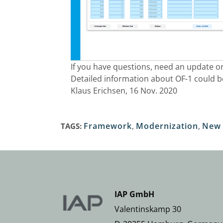
If you have questions, need an update or
Detailed information about OF-1 could 
Klaus Erichsen, 16 Nov. 2020
Framework
,
Modernization
,
New 
TAGS:
IAP GmbH
Valentinskamp 30