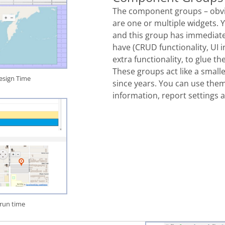
The component groups – obv
are
one or multiple widgets. 
and this group has immediat
have (
CRUD functionality
, UI
extra
functionality, to glue 
These groups act like a small
sign Time
since years. You can use them 
information, report settings 
run time