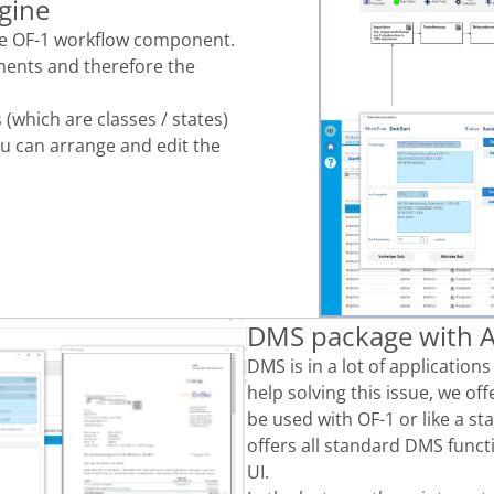
gine
the OF-1 workflow component.
ents and therefore the
(which are classes / states)
ou can arrange and edit the
DMS package with A
DMS is
in
a lot of application
help solving
this
issue,
we off
be used with OF-1 or like a
st
offers all standard DMS funct
UI.