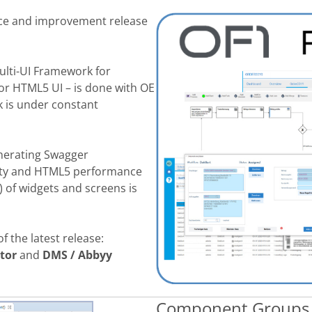
ce and improvement release
ulti-UI Framework for
for HTML5 UI – is done with OE
k
is under constant
enerating Swagger
lity and HTML5 performance
l) of widgets and screens
is
of the latest release
:
tor
and
DMS / Abbyy
Component Groups