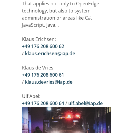
That applies not only to OpenEdge
technology, but also to system
administration or areas like C#,
JavaScript, Java...
Klaus Erichsen:
+49 176 208 600 62
/
klaus.erichsen@iap.de
Klaus de Vries:
+49 176 208 600 61
/
klaus.devries@iap.de
Ulf Abel:
+49 176 208 600 64
/
ulf.abel@iap.de