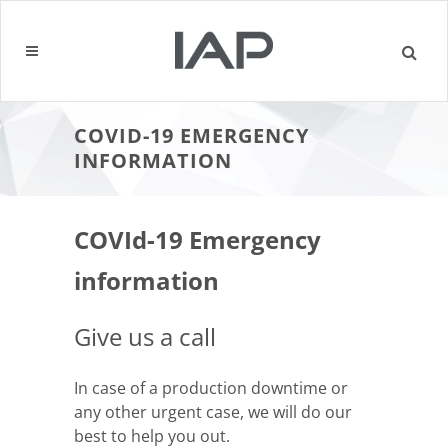
COVID-19 EMERGENCY
INFORMATION
COVId-19 Emergency
information
Give us a call
In case of a production downtime or
any other urgent case, we will do our
best to help you out.