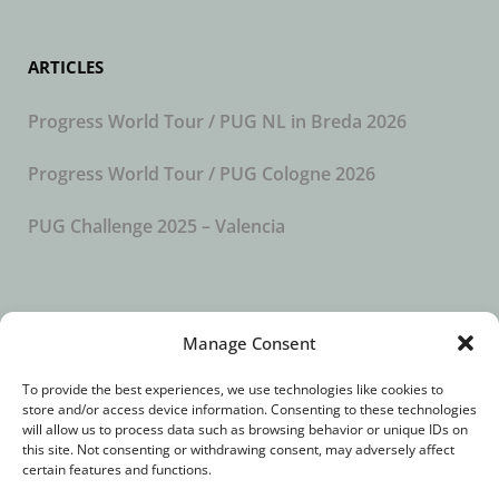
ARTICLES
Progress World Tour / PUG NL in Breda 2026
Progress World Tour / PUG Cologne 2026
PUG Challenge 2025 – Valencia
SUBSCRIBE TO OUR NEWSLETTER
Manage Consent
To provide the best experiences, we use technologies like cookies to
store and/or access device information. Consenting to these technologies
will allow us to process data such as browsing behavior or unique IDs on
this site. Not consenting or withdrawing consent, may adversely affect
certain features and functions.