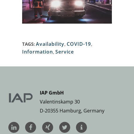
Availability
,
COVID-19
,
TAGS:
Information
,
Service
IAP GmbH
Valentinskamp 30
D-20355 Hamburg, Germany