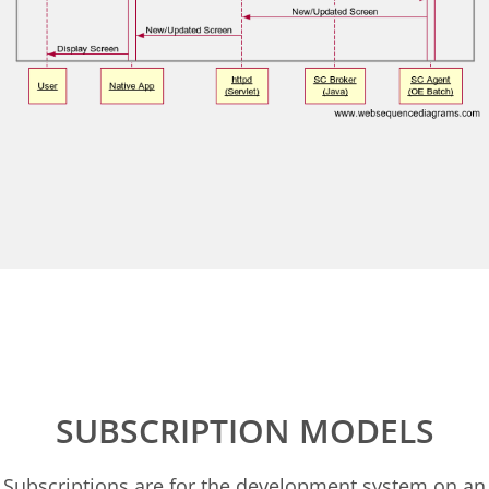
SUBSCRIPTION MODELS
Subscriptions are for the development system on an