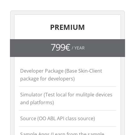
PREMIUM
799€
/ YEAR
Developer Package (Base Skin-Client
package for developers)
Simulator (Test local for mulitple devices
and platforms)
Source (OO ABL API class source)
Sample Apps (Learn from the sample