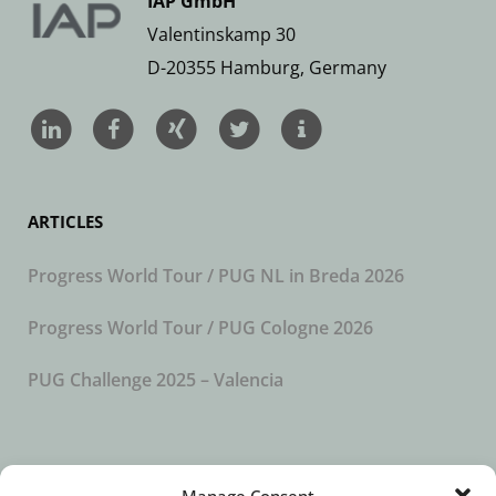
IAP GmbH
Valentinskamp 30
D-20355 Hamburg, Germany
ARTICLES
Progress World Tour / PUG NL in Breda 2026
Progress World Tour / PUG Cologne 2026
PUG Challenge 2025 – Valencia
SUBSCRIBE TO OUR NEWSLETTER