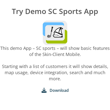
Try Demo SC Sports App
This demo App – SC sports – will show basic features
of the Skin-Client Mobile.
Starting with a list of customers it will show details,
map usage, device integration, search and much
more.
Download