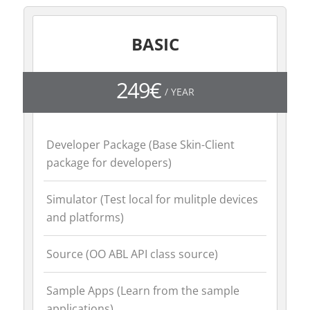
BASIC
249€
/ YEAR
Developer Package (Base Skin-Client
package for developers)
Simulator (Test local for mulitple devices
and platforms)
Source (OO ABL API class source)
Sample Apps (Learn from the sample
applications)