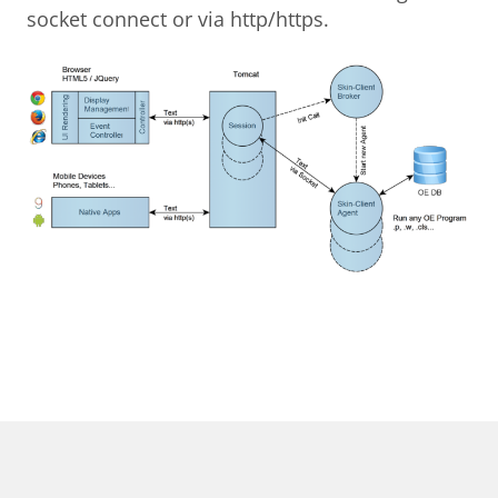
socket connect or via http/https.