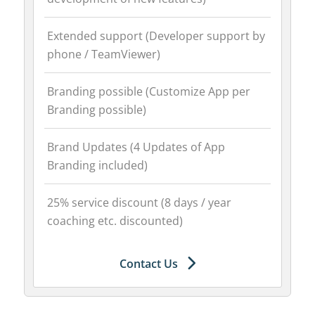
Extended support (Developer support by
phone / TeamViewer)
Branding possible (Customize App per
Branding possible)
Brand Updates (4 Updates of App
Branding included)
25% service discount (8 days / year
coaching etc. discounted)
Contact Us