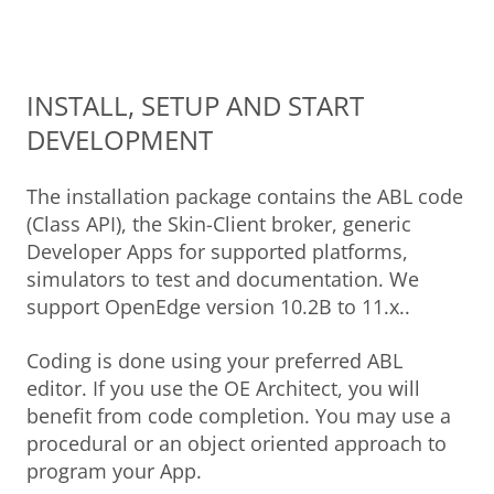
INSTALL, SETUP AND START
DEVELOPMENT
The installation package contains the ABL code
(Class API), the Skin-Client broker, generic
Developer Apps for supported platforms,
simulators to test and documentation. We
support OpenEdge version 10.2B to 11.x..
Coding is done using your preferred ABL
editor. If you use the OE Architect, you will
benefit from code completion. You may use a
procedural or an object oriented approach to
program your App.