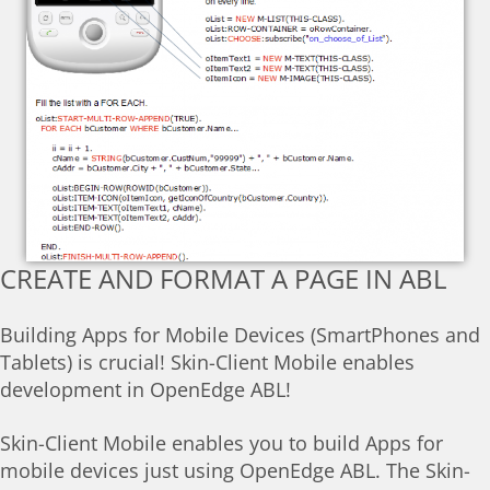
CREATE AND FORMAT A PAGE IN ABL
Building Apps for Mobile Devices (SmartPhones and
Tablets) is crucial! Skin-Client Mobile enables
development in OpenEdge ABL!
Skin-Client Mobile enables you to build Apps for
mobile devices just using OpenEdge ABL. The Skin-