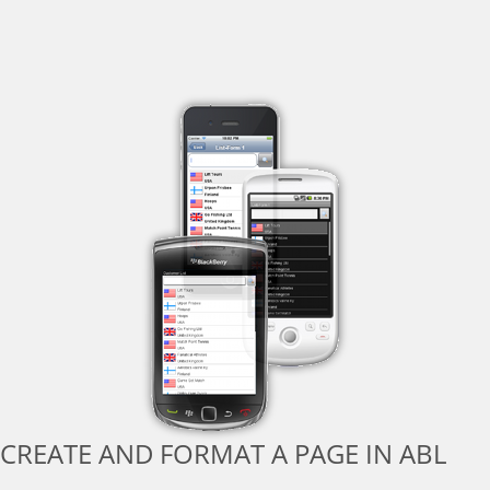
CREATE AND FORMAT A PAGE IN ABL