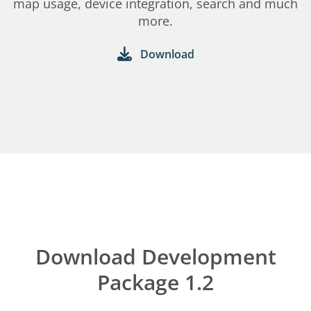
map usage, device integration, search and much
more.
Download
Download Development
Package 1.2