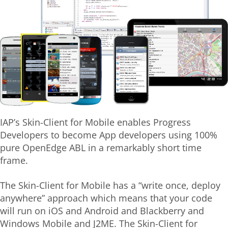
IAP’s Skin-Client for Mobile enables Progress
Developers to become App developers using 100%
pure OpenEdge ABL in a remarkably short time
frame.
The Skin-Client for Mobile has a “write once, deploy
anywhere” approach which means that your code
will run on iOS and Android and Blackberry and
Windows Mobile and J2ME. The Skin-Client for