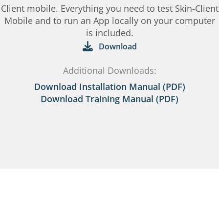
Client mobile. Everything you need to test Skin-Client
Mobile and to run an App locally on your computer
is included.
Download
Additional Downloads:
Download Installation Manual (PDF)
Download Training Manual (PDF)