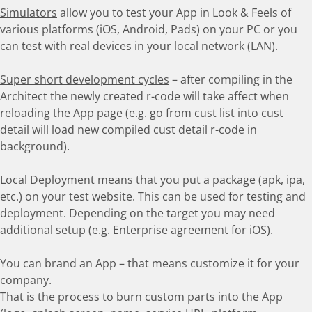
Simulators
allow you to test your App in Look & Feels of
various platforms (iOS, Android, Pads) on your PC or you
can test with real devices in your local network (LAN).
Super short development cycles
– after compiling in the
Architect the newly created r-code will take affect when
reloading the App page (e.g. go from cust list into cust
detail will load new compiled cust detail r-code in
background).
Local Deployment
means that you put a package (apk, ipa,
etc.) on your test website. This can be used for testing and
deployment. Depending on the target you may need
additional setup (e.g. Enterprise agreement for iOS).
You can brand an App – that means customize it for your
company.
That is the process to burn custom parts into the App