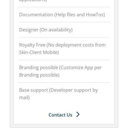
Documentation (Help files and HowTos)
Designer (On availability)
Royalty Free (No deployment costs from
Skin-Client Mobile)
Branding possible (Customize App per
Branding possible)
Base support (Developer support by
mail)
Contact Us