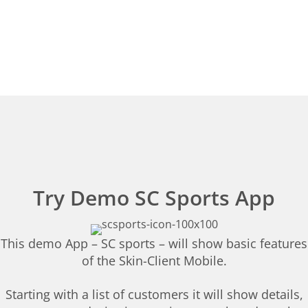
Try Demo SC Sports App
This demo App – SC sports – will show basic features
of the Skin-Client Mobile.
Starting with a list of customers it will show details,