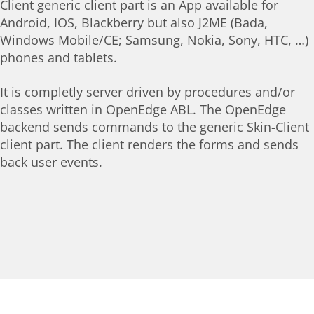
Client generic client part is an App available for
Android, IOS, Blackberry but also J2ME (Bada,
Windows Mobile/CE; Samsung, Nokia, Sony, HTC, …)
phones and tablets.
It is completly server driven by procedures and/or
classes written in OpenEdge ABL. The OpenEdge
backend sends commands to the generic Skin-Client
client part. The client renders the forms and sends
back user events.