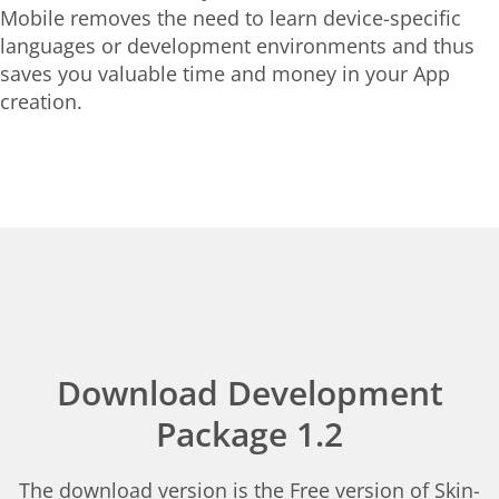
Mobile removes the need to learn device-specific
languages or development environments and thus
saves you valuable time and money in your App
creation.
Download Development
Package 1.2
The download version is the Free version of Skin-