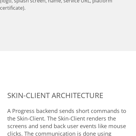
(logo, splash screen, name, service URL, platform
certificate).
SKIN-CLIENT ARCHITECTURE
A Progress backend sends short commands to
the Skin-Client. The Skin-Client renders the
screens and send back user events like mouse
clicks. The communication is done using