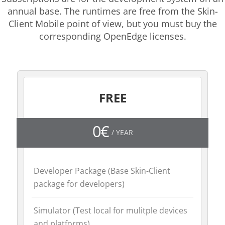
annual base. The runtimes are free from the Skin-
Client Mobile point of view, but you must buy the
corresponding OpenEdge licenses.
FREE
0€
/ YEAR
Developer Package (Base Skin-Client
package for developers)
Simulator (Test local for mulitple devices
and platforms)