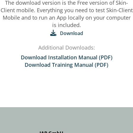
The download version is the Free version of Skin-
Client mobile. Everything you need to test Skin-Client
Mobile and to run an App locally on your computer
is included.
Download
Additional Downloads:
Download Installation Manual (PDF)
Download Training Manual (PDF)