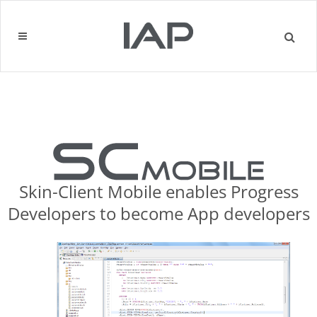
Skin-Client Mobile enables Progress
Developers to become App developers