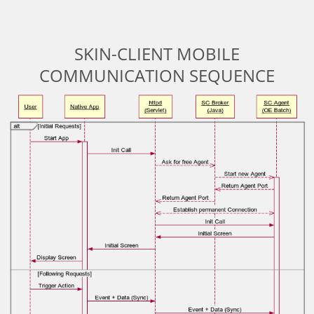
SKIN-CLIENT MOBILE
COMMUNICATION SEQUENCE