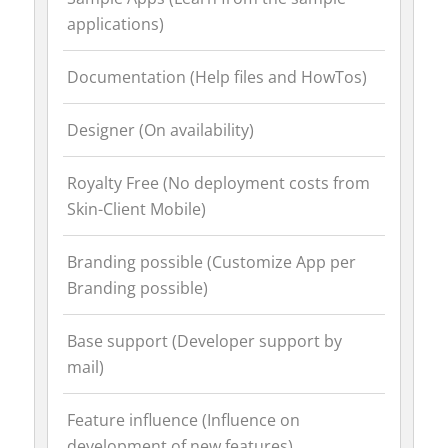
applications)
Documentation (Help files and HowTos)
Designer (On availability)
Royalty Free (No deployment costs from
Skin-Client Mobile)
Branding possible (Customize App per
Branding possible)
Base support (Developer support by
mail)
Feature influence (Influence on
development of new features)