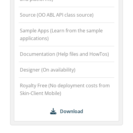
Source (OO ABL API class source)
Sample Apps (Learn from the sample
applications)
Documentation (Help files and HowTos)
Designer (On availability)
Royalty Free (No deployment costs from
Skin-Client Mobile)
Download