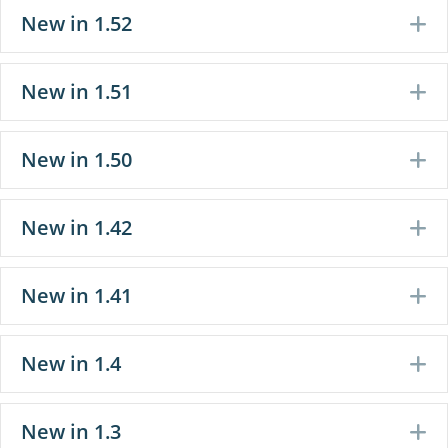
New in 1.52
E
New in 1.51
E
New in 1.50
E
New in 1.42
E
New in 1.41
E
New in 1.4
E
New in 1.3
E