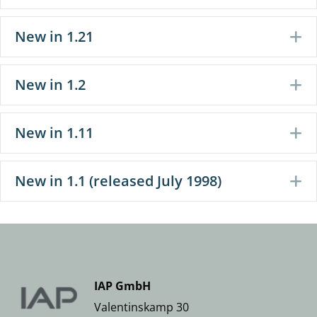
New in 1.21
E
New in 1.2
E
New in 1.11
E
New in 1.1 (released July 1998)
E
IAP GmbH
Valentinskamp 30