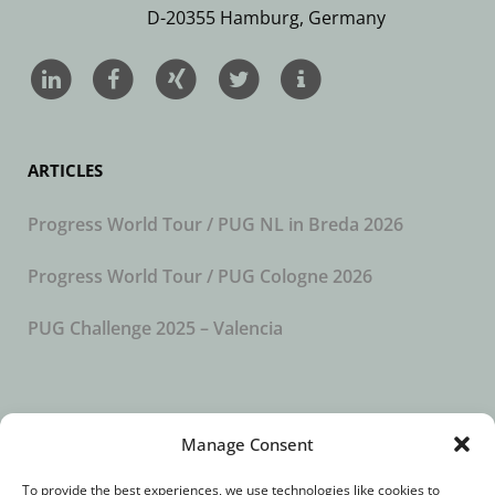
D-20355 Hamburg, Germany
ARTICLES
Progress World Tour / PUG NL in Breda 2026
Progress World Tour / PUG Cologne 2026
PUG Challenge 2025 – Valencia
SUBSCRIBE TO OUR NEWSLETTER
Manage Consent
To provide the best experiences, we use technologies like cookies to