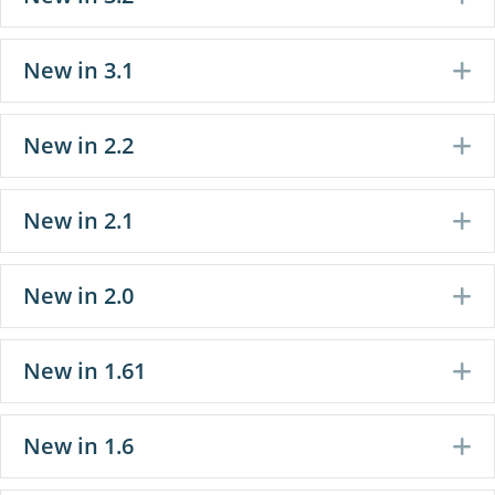
New in 3.1
E
New in 2.2
E
New in 2.1
E
New in 2.0
E
New in 1.61
E
New in 1.6
E