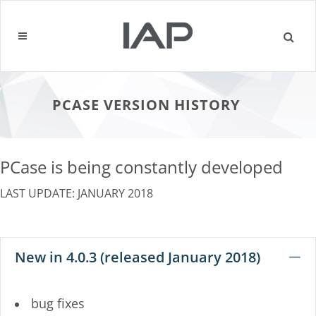
PCASE VERSION HISTORY
PCase is being constantly developed
LAST UPDATE: JANUARY 2018
New in 4.0.3 (released January 2018)
C
bug fixes