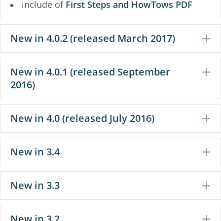
include of
First Steps and HowTows PDF
New in 4.0.2 (released March 2017)
E
New in 4.0.1 (released September
E
2016)
New in 4.0 (released July 2016)
E
New in 3.4
E
New in 3.3
E
New in 3.2
E