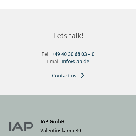
Lets talk!
Tel.:
+49 40 30 68 03 – 0
Email:
info@iap.de
Contact us
IAP GmbH
Valentinskamp 30