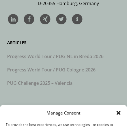
D-20355 Hamburg, Germany
ARTICLES
Progress World Tour / PUG NL in Breda 2026
Progress World Tour / PUG Cologne 2026
PUG Challenge 2025 – Valencia
SUBSCRIBE TO OUR NEWSLETTER
Manage Consent
To provide the best experiences, we use technologies like cookies to