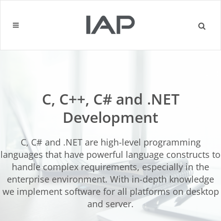
C, C++, C# and .NET
Development
C, C# and .NET are high-level programming
languages ​​that have powerful language constructs to
handle complex requirements, especially in the
enterprise environment. With in-depth knowledge
we implement software for all platforms on desktop
and server.