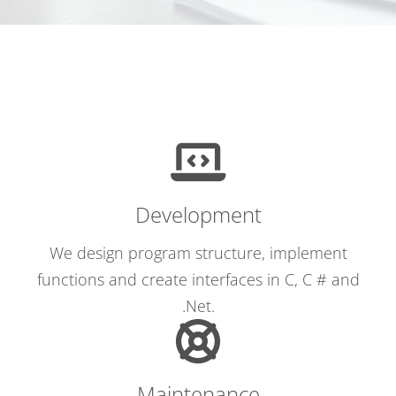
Development
We design program structure, implement
functions and create interfaces in C, C # and
.Net.
Maintenance