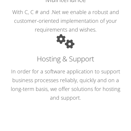
With C, C # and .Net we enable a robust and
customer-oriented implementation of your
requirements and wishes.
Hosting & Support
In order for a software application to support
business processes reliably, quickly and on a
long-term basis, we offer solutions for hosting
and support.