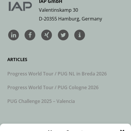
IAP GmbH
Valentinskamp 30
D-20355 Hamburg, Germany
ARTICLES
Progress World Tour / PUG NL in Breda 2026
Progress World Tour / PUG Cologne 2026
PUG Challenge 2025 – Valencia
SUBSCRIBE TO OUR NEWSLETTER