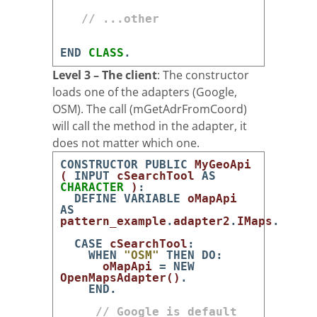
// ...other
END
CLASS
.
Level 3 – The client
: The constructor
loads one of the adapters (Google,
OSM). The call (mGetAdrFromCoord)
will call the method in the adapter, it
does not matter which one.
CONSTRUCTOR
PUBLIC
MyGeoApi
(
INPUT
cSearchTool
AS
CHARACTER
)
:
DEFINE
VARIABLE
oMapApi
AS
pattern_example
.
adapter2
.
IMaps
.
CASE
cSearchTool
:
WHEN
"OSM"
THEN
DO
:
oMapApi
=
NEW
OpenMapsAdapter
(
)
.
END
.
// Google is default