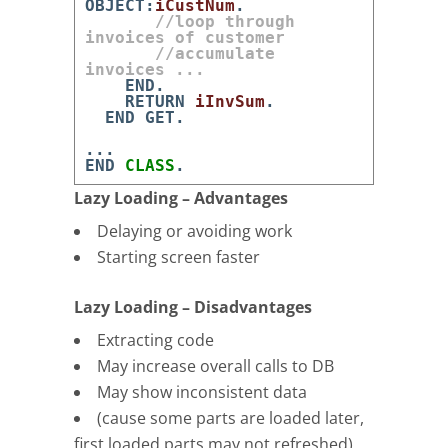
OBJECT
:
iCustNum
.
//loop through
invoices of customer
//accumulate
invoices ...
END
.
RETURN
iInvSum
.
END
GET
.
.
.
.
END
CLASS
.
Lazy Loading – Advantages
Delaying or avoiding work
Starting screen faster
Lazy Loading – Disadvantages
Extracting code
May increase overall calls to DB
May show inconsistent data
(cause some parts are loaded later,
first loaded parts may not refreshed)