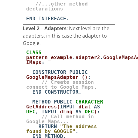
//...other method
declarations
END
INTERFACE
.
Level 2 – Adapters
: Next level are the
adapters, in this case the adapter to
Google.
CLASS
pattern_example
.
adapter2
.
GoogleMapsA
IMaps
:
CONSTRUCTOR
PUBLIC
GoogleMapsAdapter
(
)
:
// Create session
connect to Google Maps.
END
CONSTRUCTOR
.
METHOD
PUBLIC
CHARACTER
GetAddress
(
INPUT
dLat
AS
DEC
,
INPUT
dLng
AS
DEC
)
:
// Call method in
Google Maps...
RETURN
"The address
found by GOOGLE"
.
END
METHOD
.