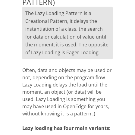
PATTERN)
The Lazy Loading Pattern is a
Creational Pattern, it delays the
instantiation of a class, the search
for data or calculation of value until
the moment, it is used. The opposite
of Lazy Loading is Eager Loading.
Often, data and objects may be used or
not, depending on the program flow.
Lazy Loading delays the load until the
moment, an object (or data) will be
used. Lazy Loading is something you
may have used in OpenEdge for years,
without knowing it is a pattern ;)
Lazy loading has four main variants: