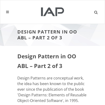
DESIGN PATTERN IN OO
ABL – PART 2 OF 3
Design Pattern in OO
ABL – Part 2 of 3
Design Patterns are conceptual work,
the idea has been known to the public
ever since the publication of the book
'Design Patterns: Elements of Reusable
Object-Oriented Software', in 1995.