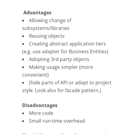
Advantages
Allowing change of
subsystems/libraries
Reusing objects
Creating abstract application tiers
(e.g. use adapter for Business Entities)
Adopting 3rd party objects
Making usage simpler (more
convenient)
(hide parts of API or adapt to project
style. Look also for facade pattern.)
Disadvantages
More code
Small run-time overhead