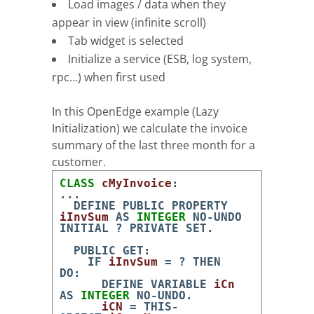
Load images / data when they
appear in view (infinite scroll)
Tab widget is selected
Initialize a service (ESB, log system,
rpc…) when first used
In this OpenEdge example (Lazy
Initialization) we calculate the invoice
summary of the last three month for a
customer.
CLASS
cMyInvoice
:
.
.
.
DEFINE
PUBLIC
PROPERTY
iInvSum
AS
INTEGER
NO-UNDO
INITIAL
?
PRIVATE
SET
.
PUBLIC
GET
:
IF
iInvSum
=
?
THEN
DO
:
DEFINE
VARIABLE
iCn
AS
INTEGER
NO-UNDO
.
iCN
=
THIS-