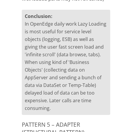
Conclusion:
In OpenEdge daily work Lazy Loading
is most useful for service level
objects (logging, ESB) as well as
giving the user fast screen load and
'infinite scroll' (data browse, tabs).
When using kind of 'Business
Objects' (collecting data on
AppServer and sending a bunch of
data via DataSet or Temp-Table)
delayed load of data can be too
expensive. Later calls are time
consuming.
PATTERN 5 – ADAPTER