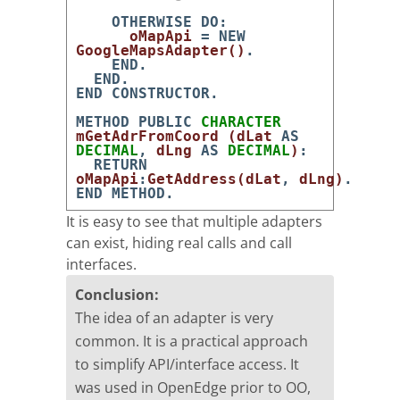
OTHERWISE
DO
:
oMapApi
=
NEW
GoogleMapsAdapter
(
)
.
END
.
END
.
END
CONSTRUCTOR
.
METHOD
PUBLIC
CHARACTER
mGetAdrFromCoord
(
dLat
AS
DECIMAL
,
dLng
AS
DECIMAL
)
:
RETURN
oMapApi
:
GetAddress
(
dLat
,
dLng
)
.
END
METHOD
.
It is easy to see that multiple adapters
can exist, hiding real calls and call
interfaces.
Conclusion:
The idea of an adapter is very
common. It is a practical approach
to simplify API/interface access. It
was used in OpenEdge prior to OO,