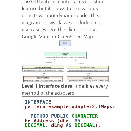
The OO feature of interfaces is a static
feature but it allows to use various
objects without dynamic code. This
diagram shows classes included in a
use case, where the client can use
Google Maps or OpenStreetMap.
Level 1 Interface class
: It defines every
method of the adapters.
INTERFACE
pattern_example
.
adapter2
.
IMaps
:
METHOD
PUBLIC
CHARACTER
GetAddress
(
dLat
AS
DECIMAL
,
dLng
AS
DECIMAL
)
.