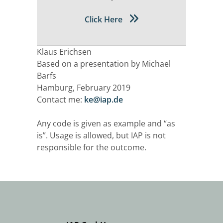
Click Here
Klaus Erichsen
Based on a presentation by Michael
Barfs
Hamburg, February 2019
Contact me:
ke@iap.de
Any code is given as example and “as
is”. Usage is allowed, but IAP is not
responsible for the outcome.