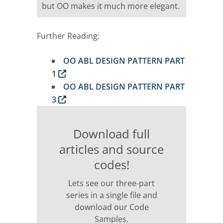
but OO makes it much more elegant.
Further Reading:
OO ABL DESIGN PATTERN PART
1
OO ABL DESIGN PATTERN PART
3
Download full
articles and source
codes!
Lets see our three-part
series in a single file and
download our Code
Samples.