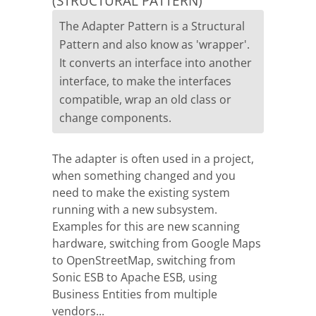
(STRUCTURAL PATTERN)
The Adapter Pattern is a Structural
Pattern and also know as 'wrapper'.
It converts an interface into another
interface, to make the interfaces
compatible, wrap an old class or
change components.
The adapter is often used in a project,
when something changed and you
need to make the existing system
running with a new subsystem.
Examples for this are new scanning
hardware, switching from Google Maps
to OpenStreetMap, switching from
Sonic ESB to Apache ESB, using
Business Entities from multiple
vendors...