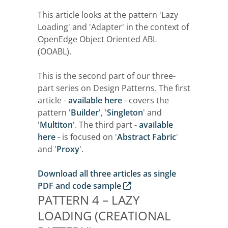
This article looks at the pattern 'Lazy
Loading' and 'Adapter' in the context of
OpenEdge Object Oriented ABL
(OOABL).
This is the second part of our three-
part series on Design Patterns. The first
article -
available here
- covers the
pattern '
Builder
', '
Singleton
' and
'
Multiton
'. The third part -
available
here
- is focused on '
Abstract Fabric
'
and '
Proxy
'.
Download all three articles as single
PDF and code sample
PATTERN 4 – LAZY
LOADING (CREATIONAL