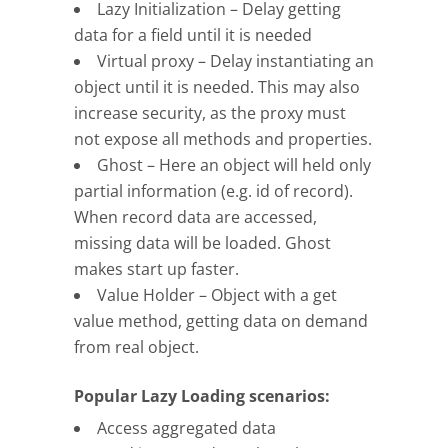
Lazy Initialization – Delay getting
data for a field until it is needed
Virtual proxy – Delay instantiating an
object until it is needed. This may also
increase security, as the proxy must
not expose all methods and properties.
Ghost – Here an object will held only
partial information (e.g. id of record).
When record data are accessed,
missing data will be loaded. Ghost
makes start up faster.
Value Holder – Object with a get
value method, getting data on demand
from real object.
Popular Lazy Loading scenarios:
Access aggregated data