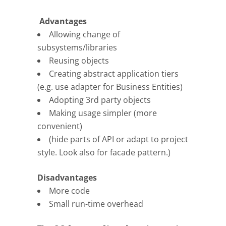
Advantages
Allowing change of
subsystems/libraries
Reusing objects
Creating abstract application tiers
(e.g. use adapter for Business Entities)
Adopting 3rd party objects
Making usage simpler (more
convenient)
(hide parts of API or adapt to project
style. Look also for facade pattern.)
Disadvantages
More code
Small run-time overhead