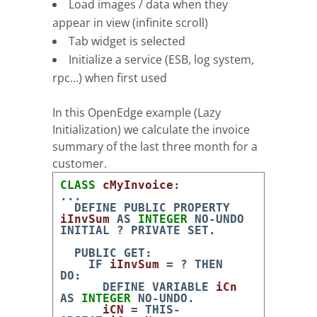
Load images / data when they
appear in view (infinite scroll)
Tab widget is selected
Initialize a service (ESB, log system,
rpc…) when first used
In this OpenEdge example (Lazy
Initialization) we calculate the invoice
summary of the last three month for a
customer.
CLASS
cMyInvoice
:
.
.
.
DEFINE
PUBLIC
PROPERTY
iInvSum
AS
INTEGER
NO-UNDO
INITIAL
?
PRIVATE
SET
.
PUBLIC
GET
:
IF
iInvSum
=
?
THEN
DO
:
DEFINE
VARIABLE
iCn
AS
INTEGER
NO-UNDO
.
iCN
=
THIS-