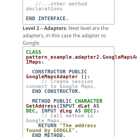
//...other method
declarations
END
INTERFACE
.
Level 2 – Adapters
: Next level are the
adapters, in this case the adapter to
Google.
CLASS
pattern_example
.
adapter2
.
GoogleMapsA
IMaps
:
CONSTRUCTOR
PUBLIC
GoogleMapsAdapter
(
)
:
// Create session
connect to Google Maps.
END
CONSTRUCTOR
.
METHOD
PUBLIC
CHARACTER
GetAddress
(
INPUT
dLat
AS
DEC
,
INPUT
dLng
AS
DEC
)
:
// Call method in
Google Maps...
RETURN
"The address
found by GOOGLE"
.
END
METHOD
.