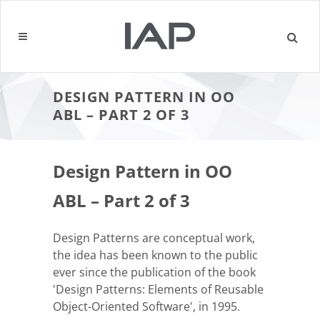
DESIGN PATTERN IN OO
ABL – PART 2 OF 3
Design Pattern in OO
ABL – Part 2 of 3
Design Patterns are conceptual work,
the idea has been known to the public
ever since the publication of the book
'Design Patterns: Elements of Reusable
Object-Oriented Software', in 1995.