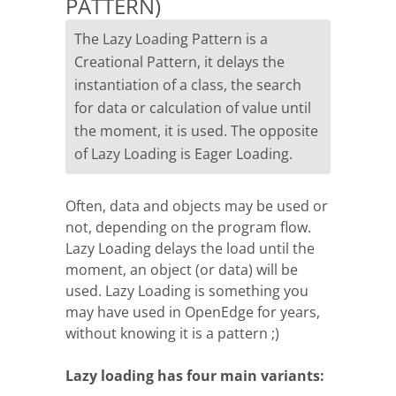
PATTERN)
The Lazy Loading Pattern is a
Creational Pattern, it delays the
instantiation of a class, the search
for data or calculation of value until
the moment, it is used. The opposite
of Lazy Loading is Eager Loading.
Often, data and objects may be used or
not, depending on the program flow.
Lazy Loading delays the load until the
moment, an object (or data) will be
used. Lazy Loading is something you
may have used in OpenEdge for years,
without knowing it is a pattern ;)
Lazy loading has four main variants: