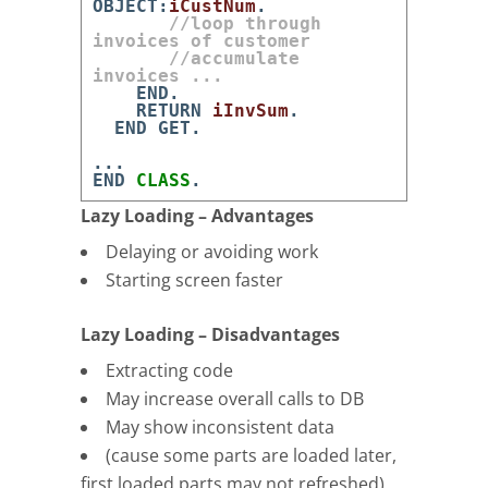
OBJECT
:
iCustNum
.
//loop through
invoices of customer
//accumulate
invoices ...
END
.
RETURN
iInvSum
.
END
GET
.
.
.
.
END
CLASS
.
Lazy Loading – Advantages
Delaying or avoiding work
Starting screen faster
Lazy Loading – Disadvantages
Extracting code
May increase overall calls to DB
May show inconsistent data
(cause some parts are loaded later,
first loaded parts may not refreshed)