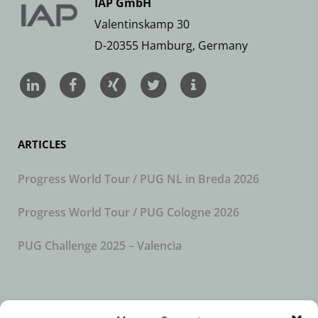
IAP GmbH
Valentinskamp 30
D-20355 Hamburg, Germany
ARTICLES
Progress World Tour / PUG NL in Breda 2026
Progress World Tour / PUG Cologne 2026
PUG Challenge 2025 – Valencia
SUBSCRIBE TO OUR NEWSLETTER