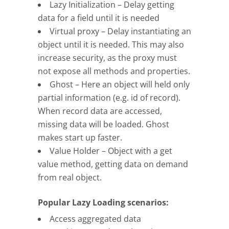
Lazy Initialization – Delay getting
data for a field until it is needed
Virtual proxy – Delay instantiating an
object until it is needed. This may also
increase security, as the proxy must
not expose all methods and properties.
Ghost – Here an object will held only
partial information (e.g. id of record).
When record data are accessed,
missing data will be loaded. Ghost
makes start up faster.
Value Holder – Object with a get
value method, getting data on demand
from real object.
Popular Lazy Loading scenarios:
Access aggregated data