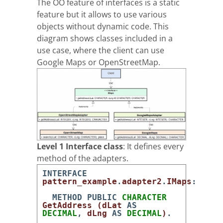
The OO feature of interfaces is a static
feature but it allows to use various
objects without dynamic code. This
diagram shows classes included in a
use case, where the client can use
Google Maps or OpenStreetMap.
Level 1 Interface class
: It defines every
method of the adapters.
INTERFACE
pattern_example
.
adapter2
.
IMaps
:
METHOD
PUBLIC
CHARACTER
GetAddress
(
dLat
AS
DECIMAL
,
dLng
AS
DECIMAL
)
.