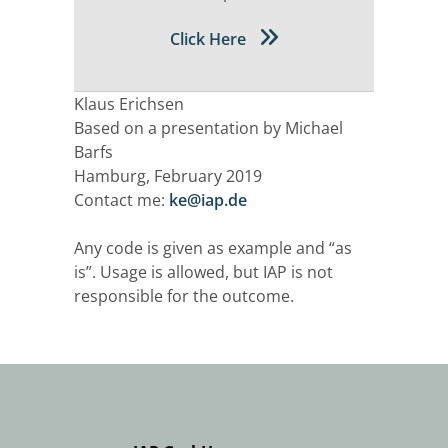
Click Here
Klaus Erichsen
Based on a presentation by Michael
Barfs
Hamburg, February 2019
Contact me:
ke@iap.de
Any code is given as example and “as
is”. Usage is allowed, but IAP is not
responsible for the outcome.