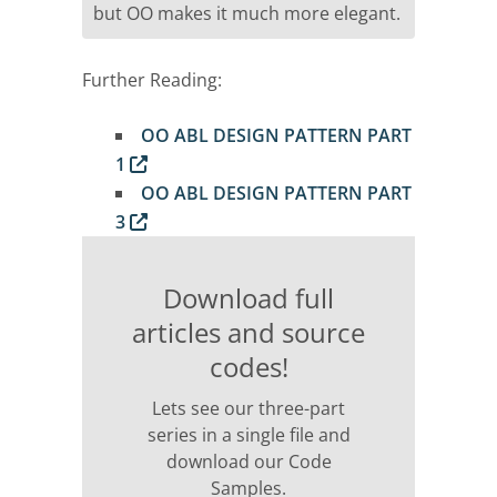
but OO makes it much more elegant.
Further Reading:
OO ABL DESIGN PATTERN PART
1
OO ABL DESIGN PATTERN PART
3
Download full
articles and source
codes!
Lets see our three-part
series in a single file and
download our Code
Samples.