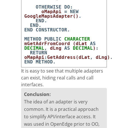
OTHERWISE
DO
:
oMapApi
=
NEW
GoogleMapsAdapter
(
)
.
END
.
END
.
END
CONSTRUCTOR
.
METHOD
PUBLIC
CHARACTER
mGetAdrFromCoord
(
dLat
AS
DECIMAL
,
dLng
AS
DECIMAL
)
:
RETURN
oMapApi
:
GetAddress
(
dLat
,
dLng
)
.
END
METHOD
.
It is easy to see that multiple adapters
can exist, hiding real calls and call
interfaces.
Conclusion:
The idea of an adapter is very
common. It is a practical approach
to simplify API/interface access. It
was used in OpenEdge prior to OO,