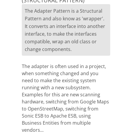
(STRUCTURAL PATTERN)
The Adapter Pattern is a Structural
Pattern and also know as 'wrapper'.
It converts an interface into another
interface, to make the interfaces
compatible, wrap an old class or
change components.
The adapter is often used in a project,
when something changed and you
need to make the existing system
running with a new subsystem.
Examples for this are new scanning
hardware, switching from Google Maps
to OpenStreetMap, switching from
Sonic ESB to Apache ESB, using
Business Entities from multiple
vendors...