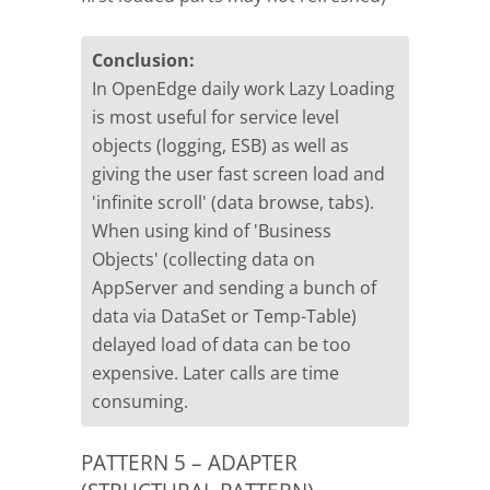
Conclusion:
In OpenEdge daily work Lazy Loading
is most useful for service level
objects (logging, ESB) as well as
giving the user fast screen load and
'infinite scroll' (data browse, tabs).
When using kind of 'Business
Objects' (collecting data on
AppServer and sending a bunch of
data via DataSet or Temp-Table)
delayed load of data can be too
expensive. Later calls are time
consuming.
PATTERN 5 – ADAPTER