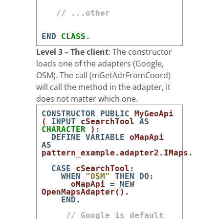
// ...other
END
CLASS
.
Level 3 – The client
: The constructor
loads one of the adapters (Google,
OSM). The call (mGetAdrFromCoord)
will call the method in the adapter, it
does not matter which one.
CONSTRUCTOR
PUBLIC
MyGeoApi
(
INPUT
cSearchTool
AS
CHARACTER
)
:
DEFINE
VARIABLE
oMapApi
AS
pattern_example
.
adapter2
.
IMaps
.
CASE
cSearchTool
:
WHEN
"OSM"
THEN
DO
:
oMapApi
=
NEW
OpenMapsAdapter
(
)
.
END
.
// Google is default