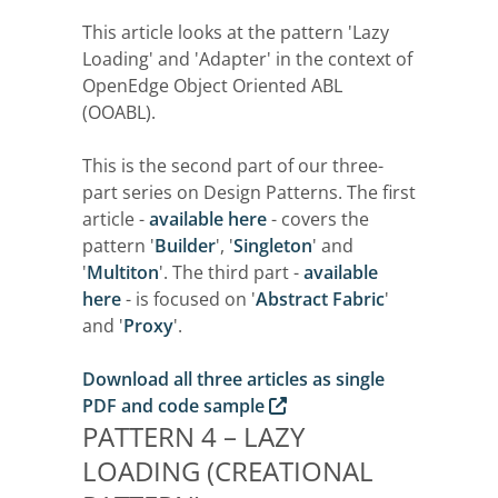
This article looks at the pattern 'Lazy
Loading' and 'Adapter' in the context of
OpenEdge Object Oriented ABL
(OOABL).
This is the second part of our three-
part series on Design Patterns. The first
article -
available here
- covers the
pattern '
Builder
', '
Singleton
' and
'
Multiton
'. The third part -
available
here
- is focused on '
Abstract Fabric
'
and '
Proxy
'.
Download all three articles as single
PDF and code sample
PATTERN 4 – LAZY
LOADING (CREATIONAL