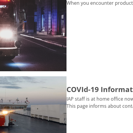
When you encounter production
COVId-19 Informat
IAP staff is at home office n
This page informs about cont