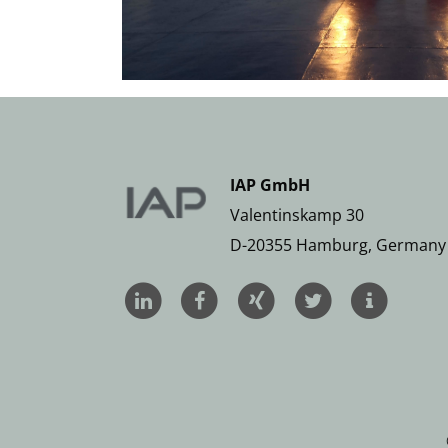
IAP GmbH
Valentinskamp 30
D-20355 Hamburg, Germany