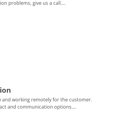
 problems, give us a call....
ion
ow and working remotely for the customer.
act and communication options....