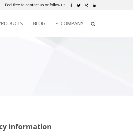
Feel free to contact us or follow us
PRODUCTS
BLOG
COMPANY
cy information