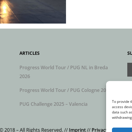
ARTICLES
S
Progress World Tour / PUG NL in Breda
2026
Progress World Tour / PUG Cologne 2026
To provide t
PUG Challenge 2025 – Valencia
access devic
data such as
withdrawing 
© 2018 – All Rights Reserved. //
Imprint
//
Privacy Statemen