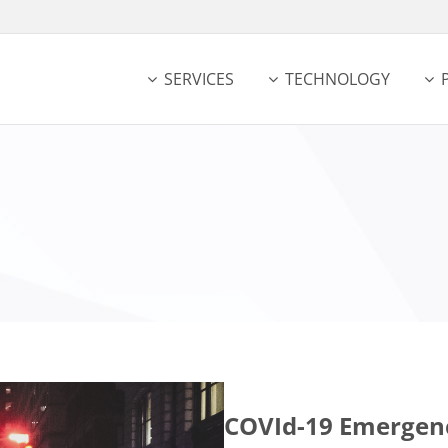
SERVICES
TECHNOLOGY
COVId-19 Emergen