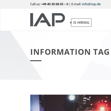
Call us:
+49 40 30 68 03 – 0
|
E-mail:
info@iap.de
IS HIRING
INFORMATION TAG