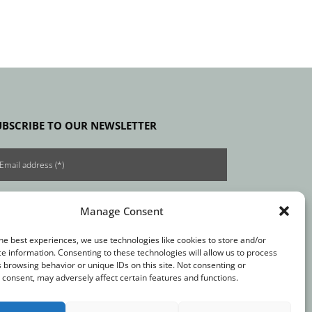
UBSCRIBE TO OUR NEWSLETTER
Manage Consent
he best experiences, we use technologies like cookies to store and/or
e information. Consenting to these technologies will allow us to process
 browsing behavior or unique IDs on this site. Not consenting or
consent, may adversely affect certain features and functions.
t