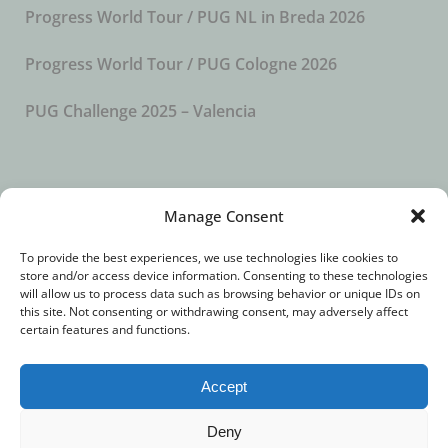
Progress World Tour / PUG NL in Breda 2026
Progress World Tour / PUG Cologne 2026
PUG Challenge 2025 – Valencia
SUBSCRIBE TO OUR NEWSLETTER
Manage Consent
To provide the best experiences, we use technologies like cookies to
store and/or access device information. Consenting to these technologies
will allow us to process data such as browsing behavior or unique IDs on
this site. Not consenting or withdrawing consent, may adversely affect
certain features and functions.
Accept
© 2018 – All Rights Reserved. //
Imprint
//
Privacy
Deny