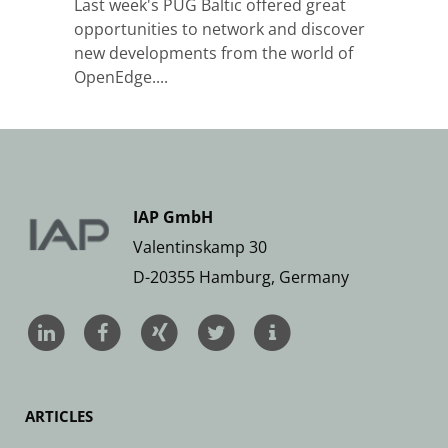
Last week's PUG Baltic offered great
opportunities to network and discover
new developments from the world of
OpenEdge....
IAP GmbH
Valentinskamp 30
D-20355 Hamburg, Germany
ARTICLES