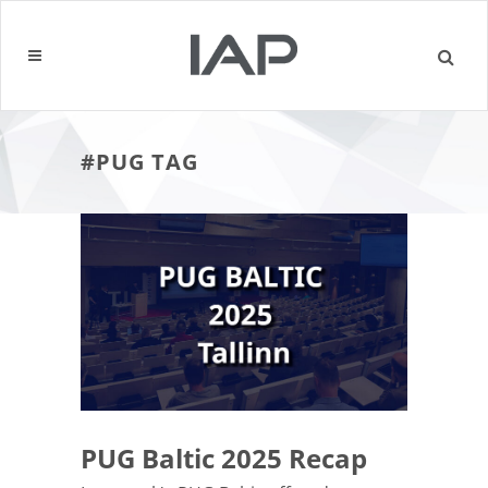
#PUG TAG
PUG Baltic 2025 Recap