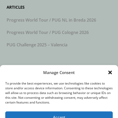
ARTICLES
Progress World Tour / PUG NL in Breda 2026
Progress World Tour / PUG Cologne 2026
PUG Challenge 2025 – Valencia
SUBSCRIBE TO OUR NEWSLETTER
Manage Consent
To provide the best experiences, we use technologies like cookies to
store and/or access device information. Consenting to these technologies
will allow us to process data such as browsing behavior or unique IDs on
this site. Not consenting or withdrawing consent, may adversely affect
certain features and functions.
Accept