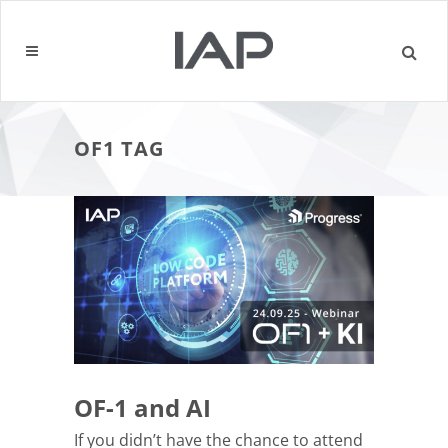
OF1 TAG
OF-1 and AI
If you didn’t have the chance to attend