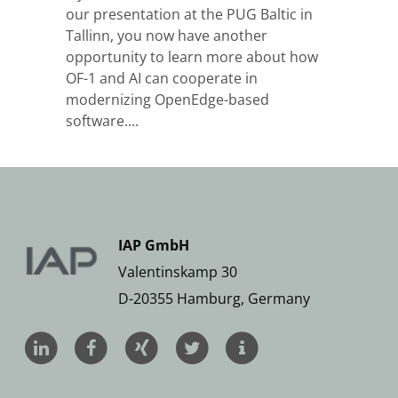
our presentation at the PUG Baltic in
Tallinn, you now have another
opportunity to learn more about how
OF-1 and AI can cooperate in
modernizing OpenEdge-based
software....
IAP GmbH
Valentinskamp 30
D-20355 Hamburg, Germany