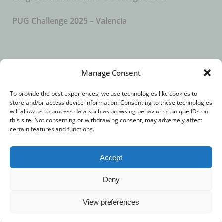
PUG Challenge 2025 – Valencia
SUBSCRIBE TO OUR NEWSLETTER
Manage Consent
To provide the best experiences, we use technologies like cookies to
store and/or access device information. Consenting to these technologies
will allow us to process data such as browsing behavior or unique IDs on
this site. Not consenting or withdrawing consent, may adversely affect
certain features and functions.
Accept
© 2018 – All Rights Reserved. //
Imprint
//
Privacy
Deny
Statement
View preferences