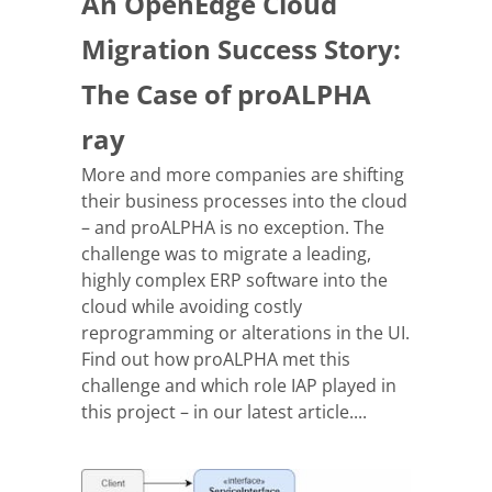
An OpenEdge Cloud
Migration Success Story:
The Case of proALPHA
ray
More and more companies are shifting
their business processes into the cloud
– and proALPHA is no exception. The
challenge was to migrate a leading,
highly complex ERP software into the
cloud while avoiding costly
reprogramming or alterations in the UI.
Find out how proALPHA met this
challenge and which role IAP played in
this project – in our latest article....