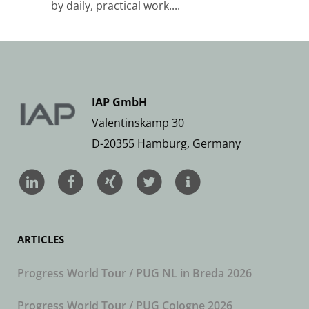
by daily, practical work....
IAP GmbH
Valentinskamp 30
D-20355 Hamburg, Germany
ARTICLES
Progress World Tour / PUG NL in Breda 2026
Progress World Tour / PUG Cologne 2026