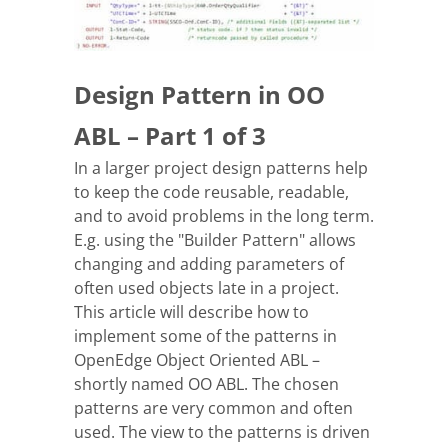
Design Pattern in OO
ABL – Part 1 of 3
In a larger project design patterns help
to keep the code reusable, readable,
and to avoid problems in the long term.
E.g. using the "Builder Pattern" allows
changing and adding parameters of
often used objects late in a project.
This article will describe how to
implement some of the patterns in
OpenEdge Object Oriented ABL –
shortly named OO ABL. The chosen
patterns are very common and often
used. The view to the patterns is driven