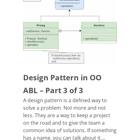
Design Pattern in OO
ABL – Part 3 of 3
A design pattern is a defined way to
solve a problem. Not more and not
less. They are a way to keep a project
on the road and to give the team a
common idea of solutions. If something
has a name, you can talk about it....