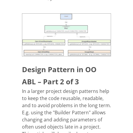
Design Pattern in OO
ABL – Part 2 of 3
In a larger project design patterns help
to keep the code reusable, readable,
and to avoid problems in the long term.
E.g. using the "Builder Pattern" allows
changing and adding parameters of
often used objects late in a project.