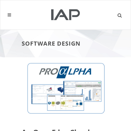
SOFTWARE DESIGN