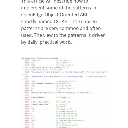
This article will describe how to
implement some of the patterns in
OpenEdge Object Oriented ABL –
shortly named OO ABL. The chosen
patterns are very common and often
used. The view to the patterns is driven
by daily, practical work....