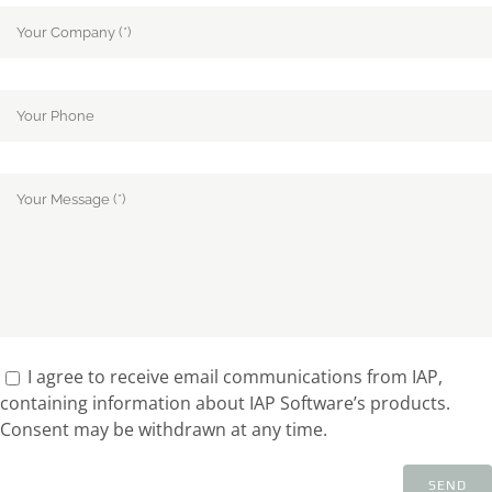
I agree to receive email communications from IAP,
containing information about IAP Software’s products.
Consent may be withdrawn at any time.