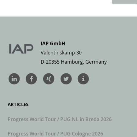
IAP GmbH
Valentinskamp 30
D-20355 Hamburg, Germany
ARTICLES
Progress World Tour / PUG NL in Breda 2026
Progress World Tour / PUG Cologne 2026