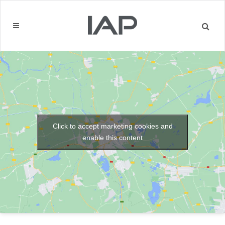
Click to accept marketing cookies and
enable this content