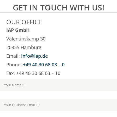
GET IN TOUCH WITH US!
OUR OFFICE
IAP GmbH
Valentinskamp 30
20355 Hamburg
Email:
info@iap.de
Phone:
+49 40 30 68 03 – 0
Fax: +49 40 30 68 03 – 10