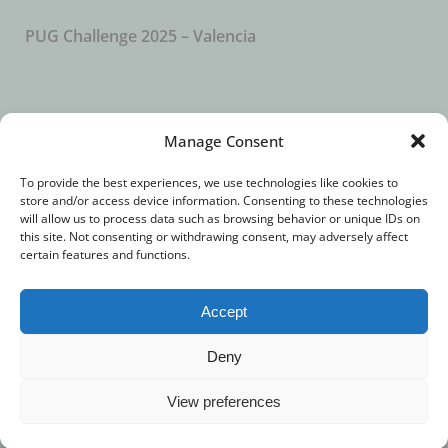
PUG Challenge 2025 – Valencia
SUBSCRIBE TO OUR NEWSLETTER
Manage Consent
To provide the best experiences, we use technologies like cookies to
store and/or access device information. Consenting to these technologies
will allow us to process data such as browsing behavior or unique IDs on
this site. Not consenting or withdrawing consent, may adversely affect
certain features and functions.
Accept
© 2018 – All Rights Reserved. //
Imprint
//
Privacy
Deny
Statement
View preferences