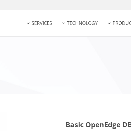
SERVICES
TECHNOLOGY
PRODUC
Basic OpenEdge DB 