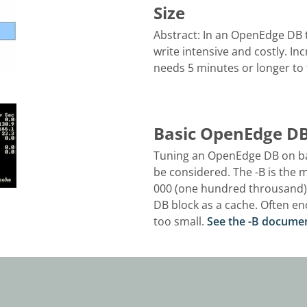
Size
Abstract: In an OpenEdge DB t
write intensive and costly. Inc
needs 5 minutes or longer to fil
Basic OpenEdge DB 
Tuning an OpenEdge DB on bas
be considered. The -B is the
000 (one hundred throusand) t
DB block as a cache. Often e
too small.
See the -B docume