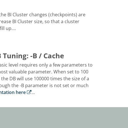
he BI Cluster changes (checkpoints) are
rease BI Cluster size, so that a cluster
l up....
Tuning: -B / Cache
ic level requires only a few parameters to
 most valuable parameter. When set to 100
he DB will use 100000 times the size of a
nough the -B parameter is not set or much
ntation here
...