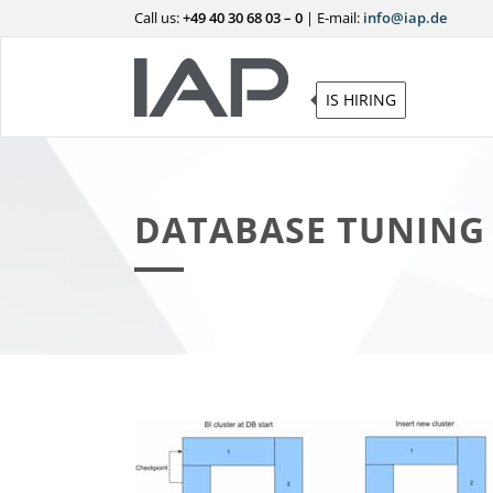
Call us:
+49 40 30 68 03 – 0
|
E-mail:
info@iap.de
IS HIRING
DATABASE TUNING