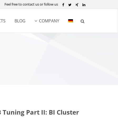
Feel free to contact us or follow us
TS
BLOG
COMPANY
Tuning Part II: BI Cluster